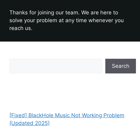
Thanks for joining our team. We are here to
solve your problem at any time whenever you
reach us.
Search
Search
Recent Posts
[Fixed] BlackHole Music Not Working Problem
(Updated 2025)