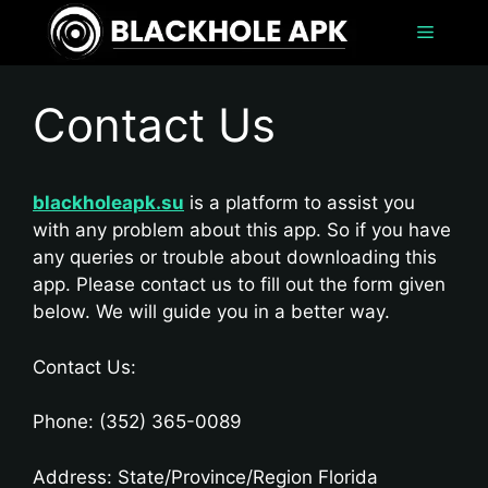
Skip
Menu
to
content
Contact Us
blackholeapk.su
is a platform to assist you
with any problem about this app. So if you have
any queries or trouble about downloading this
app. Please contact us to fill out the form given
below. We will guide you in a better way.
Contact Us:
Phone: (352) 365-0089
Address: State/Province/Region Florida